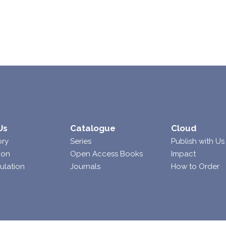
Us
Catalogue
Cloud
ory
Series
Publish with Us
ion
Open Access Books
Impact
ulation
Journals
How to Order