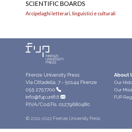
SCIENTIFIC BOARDS
Arcipelaghi letterari, linguistici e culturali
Firenze University Press
About 
Via Cittadella, 7 - 50144 Firenze
Our Hist
055 2757700
Our Miss
info@fup.unifi.it
FUP Reg
P.IVA/Cod.Fis. 01279680480
© 2021-2022 Firenze University Press