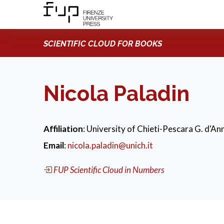
SCIENTIFIC CLOUD FOR BOOKS
Nicola Paladin
Affiliation
: University of Chieti-Pescara G. d'Ann
Email
:
nicola.paladin@unich.it
FUP Scientific Cloud in Numbers