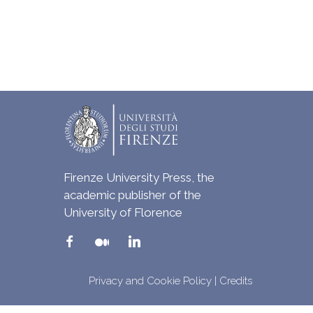
Firenze University Press, the
academic publisher of the
University of Florence
Privacy and Cookie Policy
|
Credits