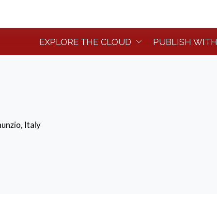
EXPLORE THE CLOUD
PUBLISH WITH
unzio, Italy