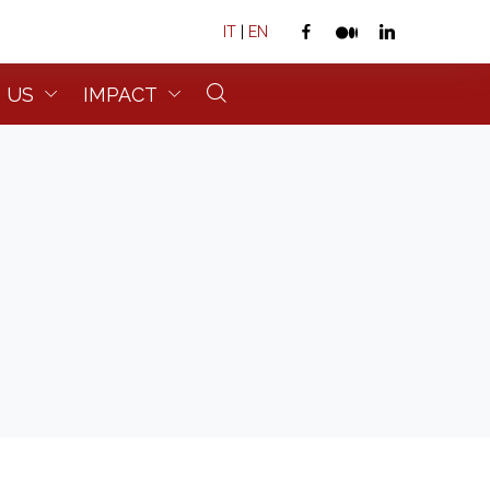
IT
|
EN
 US
IMPACT