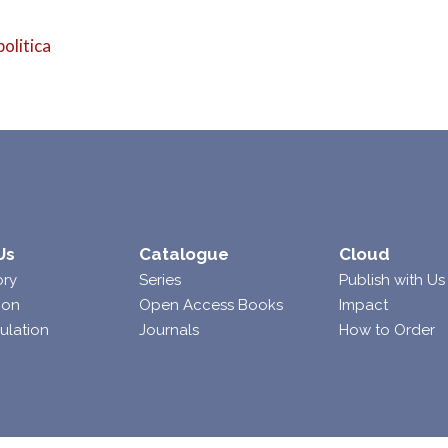
politica
Us
Catalogue
Cloud
ory
Series
Publish with Us
ion
Open Access Books
Impact
ulation
Journals
How to Order