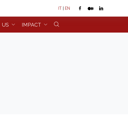
IT
|
EN
 US
IMPACT