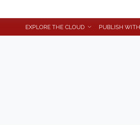
EXPLORE THE CLOUD
PUBLISH WITH