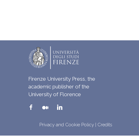
Firenze University Press, the
academic publisher of the
University of Florence
Privacy and Cookie Policy
|
Credits