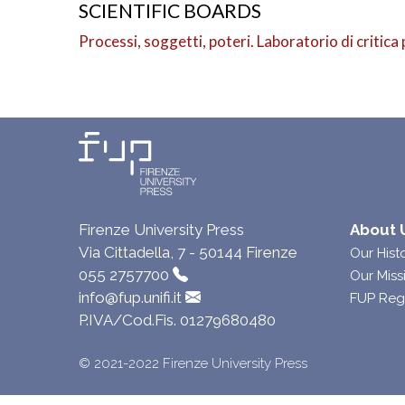
SCIENTIFIC BOARDS
Processi, soggetti, poteri. Laboratorio di critica 
Firenze University Press
About 
Via Cittadella, 7 - 50144 Firenze
Our Hist
055 2757700
Our Miss
info@fup.unifi.it
FUP Reg
P.IVA/Cod.Fis. 01279680480
© 2021-2022 Firenze University Press