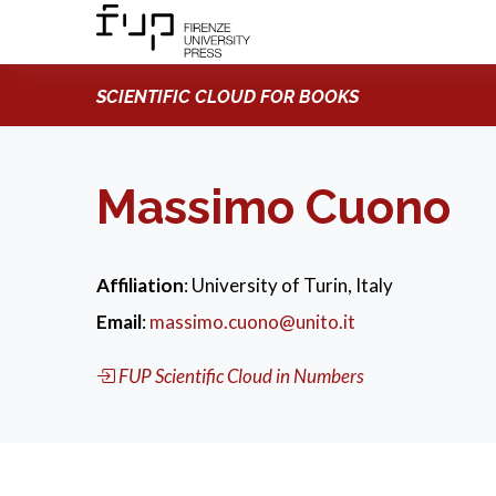
SCIENTIFIC CLOUD FOR BOOKS
Massimo Cuono
Affiliation
: University of Turin, Italy
Email
:
massimo.cuono@unito.it
FUP Scientific Cloud in Numbers