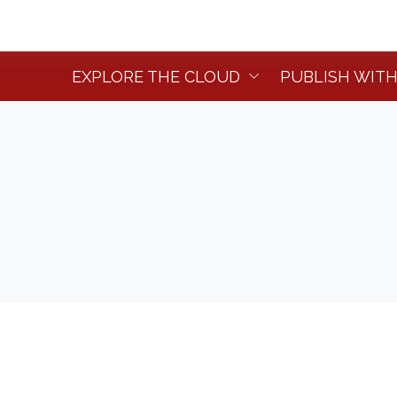
EXPLORE THE CLOUD
PUBLISH WITH