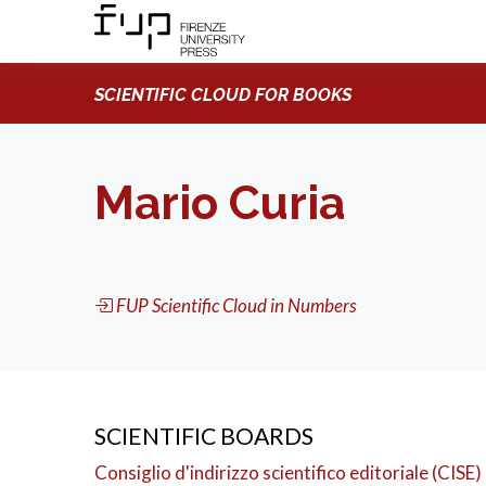
SCIENTIFIC CLOUD FOR BOOKS
Mario Curia
FUP Scientific Cloud in Numbers
SCIENTIFIC BOARDS
Consiglio d'indirizzo scientifico editoriale (CISE)