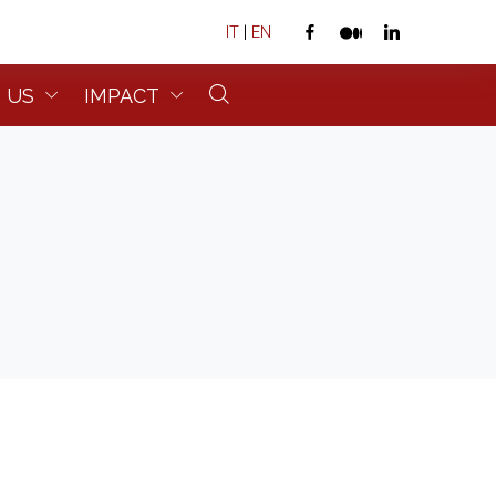
IT
|
EN
 US
IMPACT