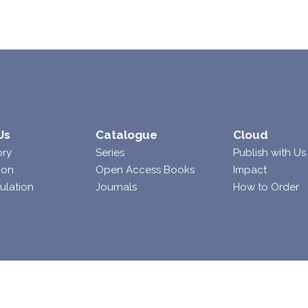
Us
Catalogue
Cloud
ory
Series
Publish with Us
ion
Open Access Books
Impact
ulation
Journals
How to Order