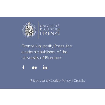
Firenze University Press, the
academic publisher of the
University of Florence
Privacy and Cookie Policy
|
Credits