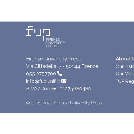
Firenze University Press
About 
Via Cittadella, 7 - 50144 Firenze
Our Hist
055 2757700
Our Miss
info@fup.unifi.it
FUP Reg
P.IVA/Cod.Fis. 01279680480
© 2021-2022 Firenze University Press