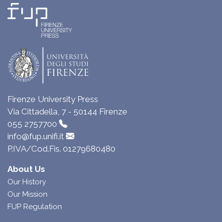
Firenze University Press
Via Cittadella, 7 - 50144 Firenze
055 2757700
info@fup.unifi.it
P.IVA/Cod.Fis. 01279680480
About Us
Our History
Our Mission
FUP Regulation