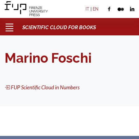
IT
|
EN
SCIENTIFIC CLOUD FOR BOOKS
Marino Foschi
FUP Scientific Cloud in Numbers