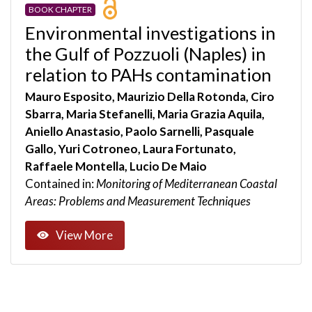
BOOK CHAPTER
Environmental investigations in
the Gulf of Pozzuoli (Naples) in
relation to PAHs contamination
Mauro Esposito, Maurizio Della Rotonda, Ciro
Sbarra, Maria Stefanelli, Maria Grazia Aquila,
Aniello Anastasio, Paolo Sarnelli, Pasquale
Gallo, Yuri Cotroneo, Laura Fortunato,
Raffaele Montella, Lucio De Maio
Contained in:
Monitoring of Mediterranean Coastal
Areas: Problems and Measurement Techniques
View More