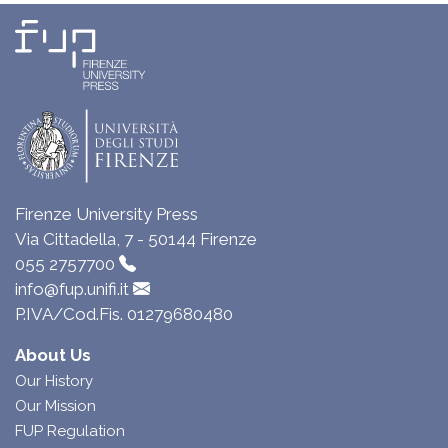
Firenze University Press
Via Cittadella, 7 - 50144 Firenze
055 2757700
info@fup.unifi.it
P.IVA/Cod.Fis. 01279680480
About Us
Our History
Our Mission
FUP Regulation