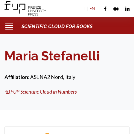
IT
|
EN
SCIENTIFIC CLOUD FOR BOOKS
Maria Stefanelli
Affiliation
: ASL NA2 Nord, Italy
FUP Scientific Cloud in Numbers