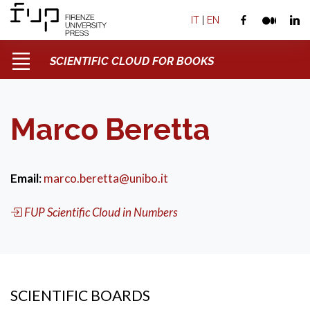
IT
|
EN
SCIENTIFIC CLOUD FOR BOOKS
Marco Beretta
Email
:
marco.beretta@unibo.it
FUP Scientific Cloud in Numbers
SCIENTIFIC BOARDS