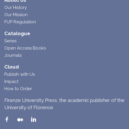
About Us
Our History
Our Mission
FUP Regulation
Catalogue
Series
Open Access Books
Journals
Cloud
Publish with Us
Impact
How to Order
Firenze University Press, the academic publisher of the
University of Florence