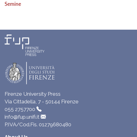
Semine
Firenze University Press
Via Cittadella, 7 - 50144 Firenze
055 2757700
info@fup.unifi.it
P.IVA/Cod.Fis. 01279680480