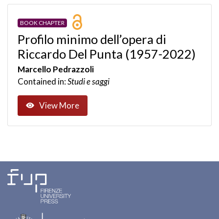
BOOK CHAPTER
Profilo minimo dell’opera di
Riccardo Del Punta (1957-2022)
Marcello Pedrazzoli
Contained in:
Studi e saggi
View More