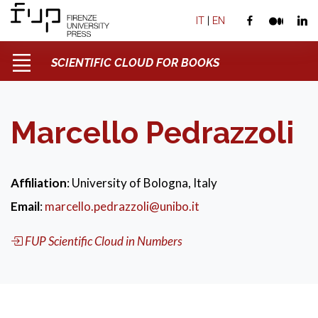
IT
|
EN
SCIENTIFIC CLOUD FOR BOOKS
Marcello Pedrazzoli
Affiliation
: University of Bologna, Italy
Email
:
marcello.pedrazzoli@unibo.it
FUP Scientific Cloud in Numbers