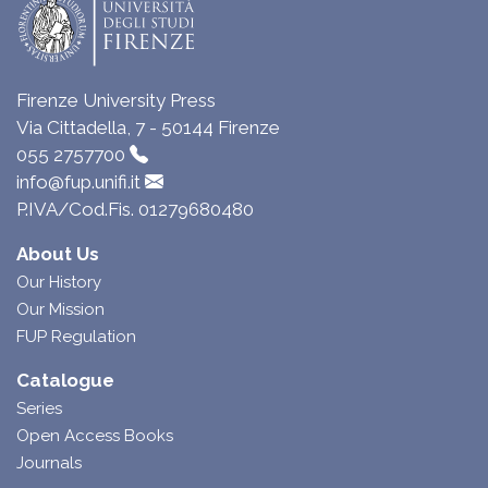
Firenze University Press
Via Cittadella, 7 - 50144 Firenze
055 2757700
info@fup.unifi.it
P.IVA/Cod.Fis. 01279680480
About Us
Our History
Our Mission
FUP Regulation
Catalogue
Series
Open Access Books
Journals