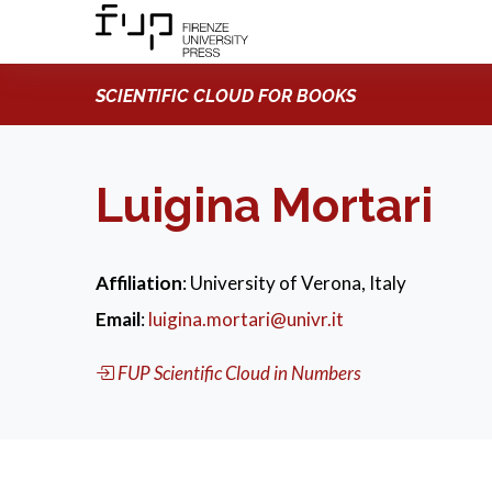
SCIENTIFIC CLOUD FOR BOOKS
Luigina Mortari
Affiliation
: University of Verona, Italy
Email
:
luigina.mortari@univr.it
FUP Scientific Cloud in Numbers