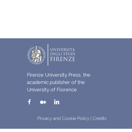
Firenze University Press, the
academic publisher of the
University of Florence
Privacy and Cookie Policy
|
Credits