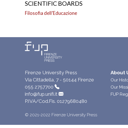
SCIENTIFIC BOARDS
Filosofia dell’Educazione
Firenze University Press
About 
Via Cittadella, 7 - 50144 Firenze
Our Hist
055 2757700
Our Miss
info@fup.unifi.it
FUP Reg
P.IVA/Cod.Fis. 01279680480
© 2021-2022 Firenze University Press