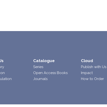
Us
Catalogue
Cloud
ory
Series
Publish with Us
ion
Open Access Books
Impact
ulation
Journals
How to Order