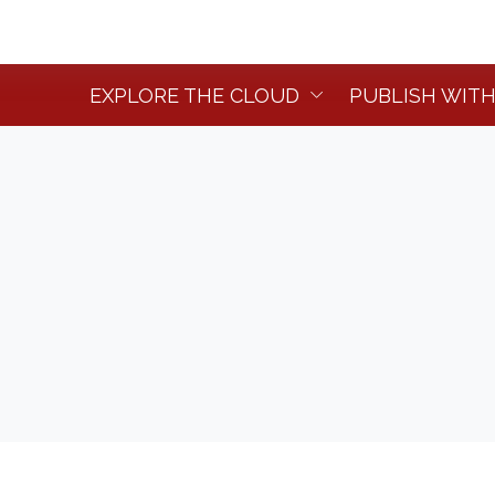
EXPLORE THE CLOUD
PUBLISH WITH