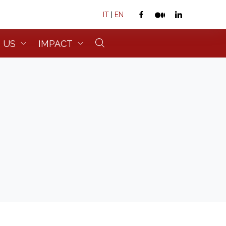
IT
|
EN
 US
IMPACT