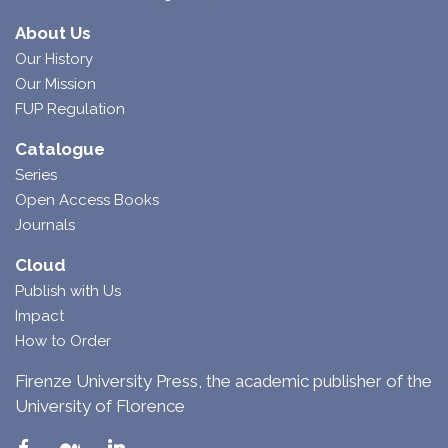
About Us
Our History
Our Mission
FUP Regulation
Catalogue
Series
Open Access Books
Journals
Cloud
Publish with Us
Impact
How to Order
Firenze University Press, the academic publisher of the
University of Florence