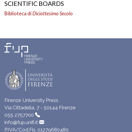
SCIENTIFIC BOARDS
Biblioteca di
Diciottesimo Secolo
Firenze University Press
Via Cittadella, 7 - 50144 Firenze
055 2757700
info@fup.unifi.it
P.IVA/Cod.Fis. 01279680480