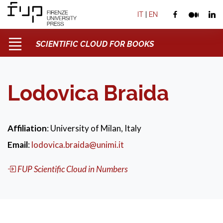
IT
|
EN
SCIENTIFIC CLOUD FOR BOOKS
Lodovica Braida
Affiliation
: University of Milan, Italy
Email
:
lodovica.braida@unimi.it
FUP Scientific Cloud in Numbers