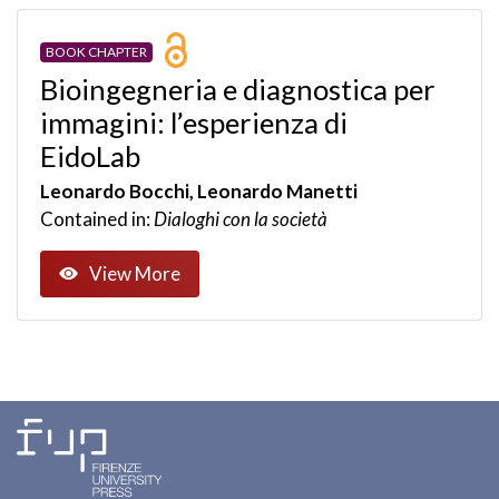
BOOK CHAPTER
Bioingegneria e diagnostica per
immagini: l’esperienza di
EidoLab
Leonardo Bocchi, Leonardo Manetti
Contained in:
Dialoghi con la società
View More