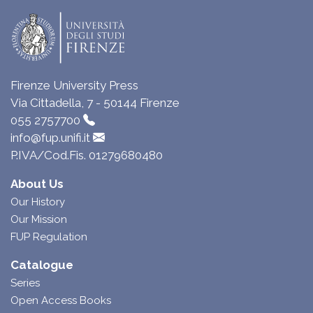
Firenze University Press
Via Cittadella, 7 - 50144 Firenze
055 2757700
info@fup.unifi.it
P.IVA/Cod.Fis. 01279680480
About Us
Our History
Our Mission
FUP Regulation
Catalogue
Series
Open Access Books