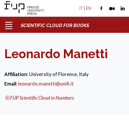
IT
|
EN
SCIENTIFIC CLOUD FOR BOOKS
Leonardo Manetti
Affiliation
: University of Florence, Italy
Email
:
leonardo.manetti@unifi.it
FUP Scientific Cloud in Numbers