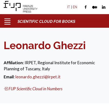
IT
|
EN
SCIENTIFIC CLOUD FOR BOOKS
Leonardo Ghezzi
Affiliation
: IRPET, Regional Institute for Economic
Planning of Tuscany, Italy
Email
:
leonardo.ghezzi@irpet.it
FUP Scientific Cloud in Numbers