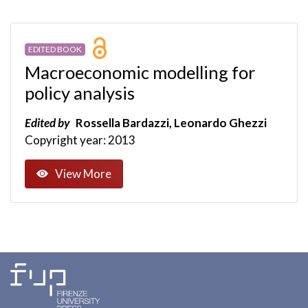
EDITED BOOK
Macroeconomic modelling for
policy analysis
Edited by
Rossella Bardazzi, Leonardo Ghezzi
Copyright year: 2013
View More