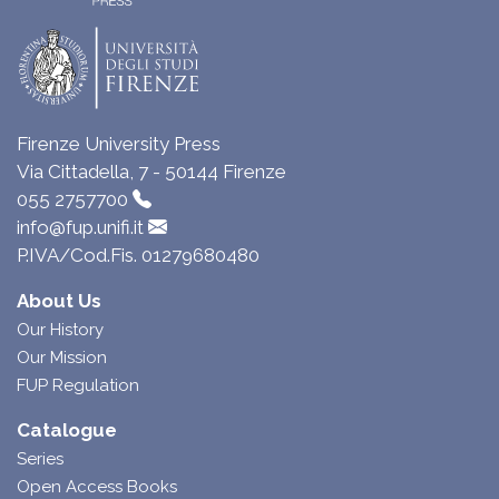
Firenze University Press
Via Cittadella, 7 - 50144 Firenze
055 2757700
info@fup.unifi.it
P.IVA/Cod.Fis. 01279680480
About Us
Our History
Our Mission
FUP Regulation
Catalogue
Series
Open Access Books