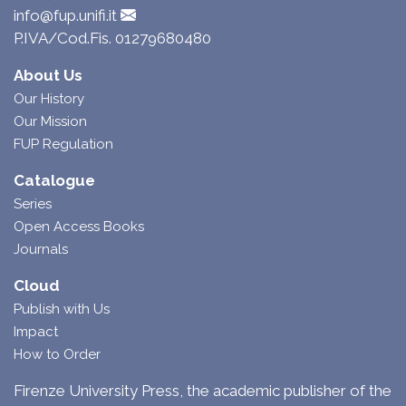
info@fup.unifi.it
P.IVA/Cod.Fis. 01279680480
About Us
Our History
Our Mission
FUP Regulation
Catalogue
Series
Open Access Books
Journals
Cloud
Publish with Us
Impact
How to Order
Firenze University Press, the academic publisher of the