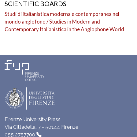
SCIENTIFIC BOARDS
Studi di italianistica moderna e contemporanea nel
mondo anglofono / Studies in Modern and
Contemporary Italianistica in the Anglophone World
Firenze University Press
Via Cittadella, 7 - 50144 Firenze
055 2757700