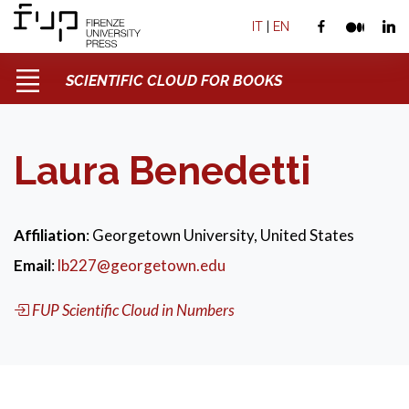
IT
|
EN
SCIENTIFIC CLOUD FOR BOOKS
Laura Benedetti
Affiliation
: Georgetown University, United States
Email
:
lb227@georgetown.edu
FUP Scientific Cloud in Numbers