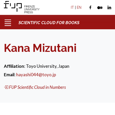
IT
|
EN
SCIENTIFIC CLOUD FOR BOOKS
Kana Mizutani
Affiliation
: Toyo University, Japan
Email
:
hayashi044@toyo.jp
FUP Scientific Cloud in Numbers