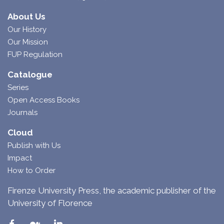
About Us
Our History
Our Mission
FUP Regulation
Catalogue
Series
Open Access Books
Journals
Cloud
Publish with Us
Impact
How to Order
Firenze University Press, the academic publisher of the
University of Florence