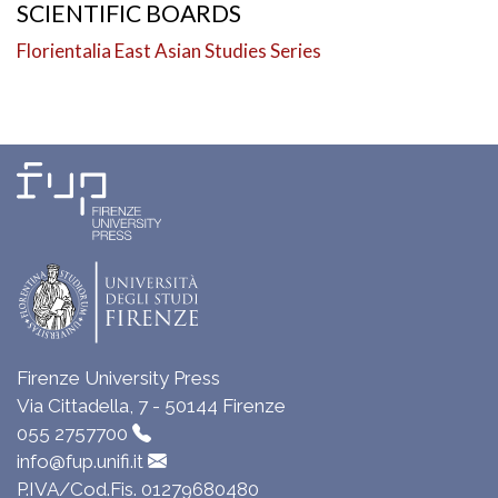
SCIENTIFIC BOARDS
Florientalia East Asian Studies Series
Firenze University Press
Via Cittadella, 7 - 50144 Firenze
055 2757700
info@fup.unifi.it
P.IVA/Cod.Fis. 01279680480