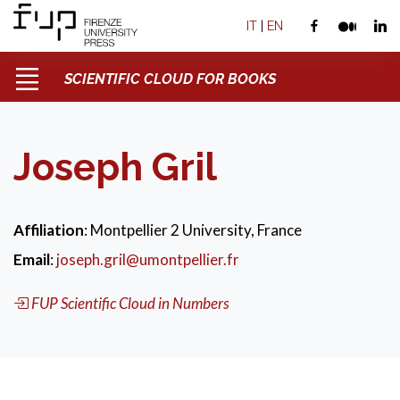
IT
|
EN
SCIENTIFIC CLOUD FOR BOOKS
Joseph Gril
Affiliation
: Montpellier 2 University, France
Email
:
joseph.gril@umontpellier.fr
FUP Scientific Cloud in Numbers