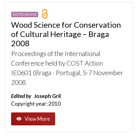
EDITED BOOK
Wood Science for Conservation
of Cultural Heritage – Braga
2008
Proceedings of the International
Conference held by COST Action
IE0601 (Braga - Portugal, 5-7 November
2008
Edited by
Joseph Gril
Copyright year: 2010
View More