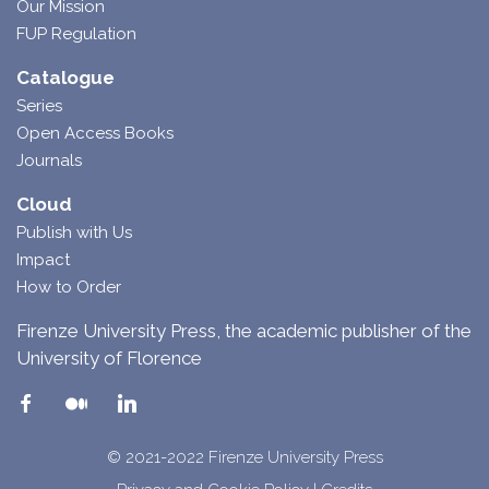
Our Mission
FUP Regulation
Catalogue
Series
Open Access Books
Journals
Cloud
Publish with Us
Impact
How to Order
Firenze University Press, the academic publisher of the
University of Florence
© 2021-2022 Firenze University Press