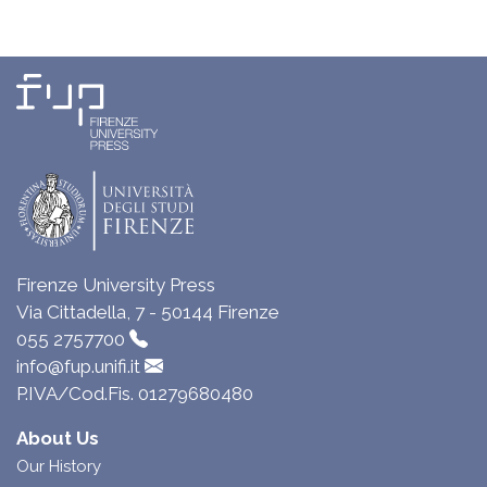
Firenze University Press
Via Cittadella, 7 - 50144 Firenze
055 2757700
info@fup.unifi.it
P.IVA/Cod.Fis. 01279680480
About Us
Our History