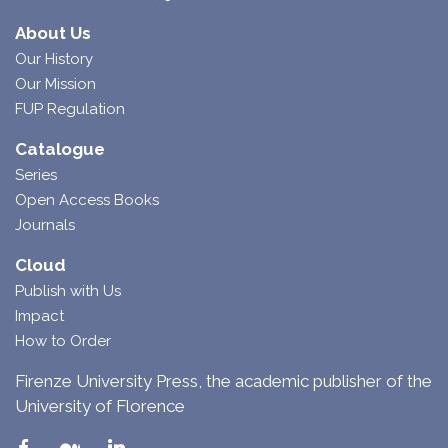
About Us
Our History
Our Mission
FUP Regulation
Catalogue
Series
Open Access Books
Journals
Cloud
Publish with Us
Impact
How to Order
Firenze University Press, the academic publisher of the
University of Florence