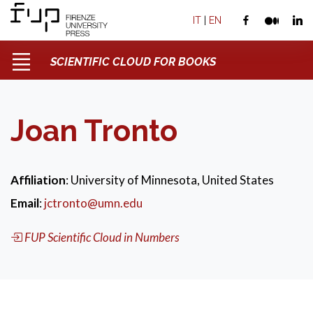
IT
|
EN
SCIENTIFIC CLOUD FOR BOOKS
Joan Tronto
Affiliation
: University of Minnesota, United States
Email
:
jctronto@umn.edu
FUP Scientific Cloud in Numbers