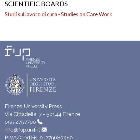
SCIENTIFIC BOARDS
Studi sul lavoro di cura - Studies on Care Work
Firenze University Press
Via Cittadella, 7 - 50144 Firenze
055 2757700
info@fup.unifi.it
P.IVA/Cod.Fis. 01279680480