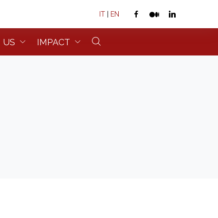
IT
|
EN
 US
IMPACT