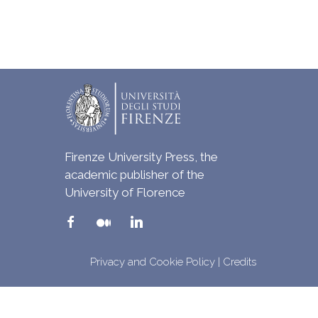
Firenze University Press, the
academic publisher of the
University of Florence
Privacy and Cookie Policy
|
Credits