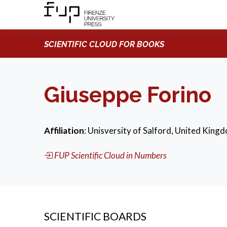
SCIENTIFIC CLOUD FOR BOOKS
Giuseppe Forino
Affiliation
: Unisversity of Salford, United King
FUP Scientific Cloud in Numbers
SCIENTIFIC BOARDS