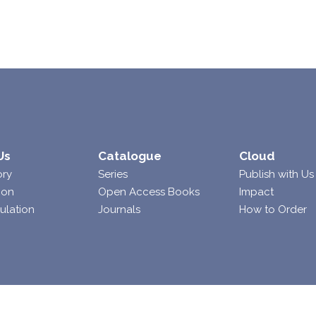
Us
Catalogue
Cloud
ory
Series
Publish with Us
ion
Open Access Books
Impact
ulation
Journals
How to Order