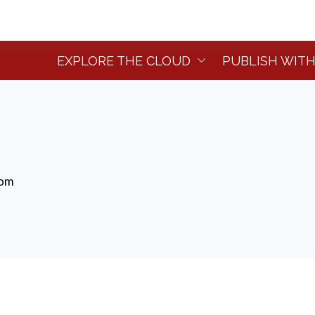
EXPLORE THE CLOUD
PUBLISH WITH
dom