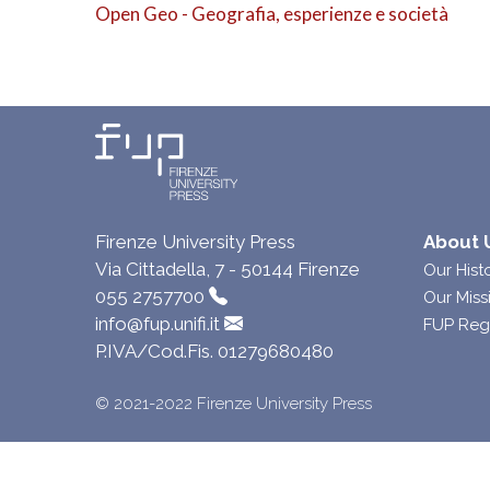
Open Geo - Geografia, esperienze e società
Firenze University Press
About 
Via Cittadella, 7 - 50144 Firenze
Our Hist
055 2757700
Our Miss
info@fup.unifi.it
FUP Reg
P.IVA/Cod.Fis. 01279680480
© 2021-2022 Firenze University Press