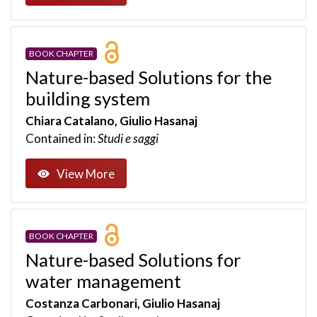
BOOK CHAPTER
Nature-based Solutions for the
building system
Chiara Catalano, Giulio Hasanaj
Contained in:
Studi e saggi
View More
BOOK CHAPTER
Nature-based Solutions for
water management
Costanza Carbonari, Giulio Hasanaj