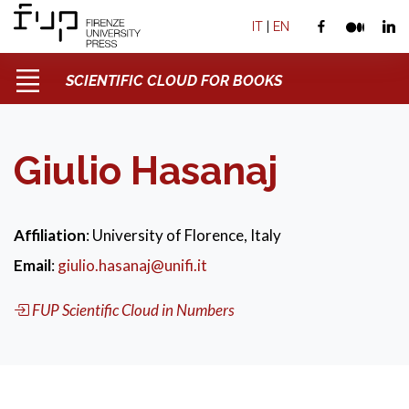
IT
|
EN
SCIENTIFIC CLOUD FOR BOOKS
Giulio Hasanaj
Affiliation
: University of Florence, Italy
Email
:
giulio.hasanaj@unifi.it
FUP Scientific Cloud in Numbers