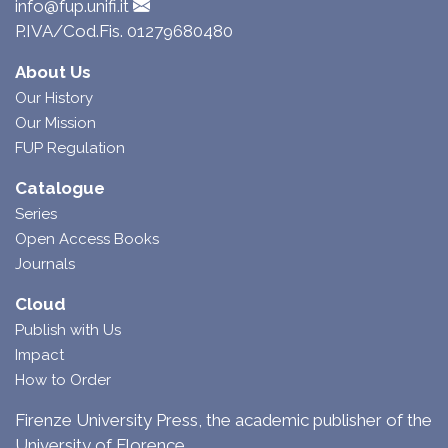
info@fup.unifi.it
P.IVA/Cod.Fis. 01279680480
About Us
Our History
Our Mission
FUP Regulation
Catalogue
Series
Open Access Books
Journals
Cloud
Publish with Us
Impact
How to Order
Firenze University Press, the academic publisher of the
University of Florence