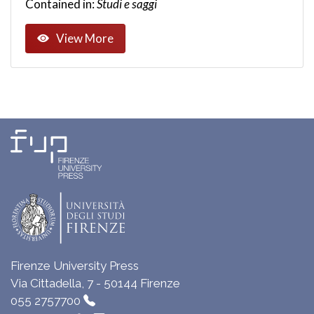
Contained in:
Studi e saggi
View More
Firenze University Press
Via Cittadella, 7 - 50144 Firenze
055 2757700