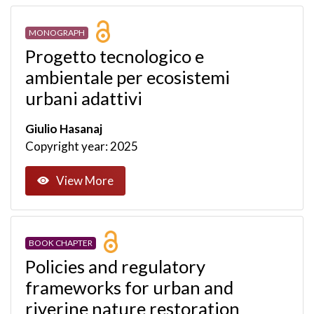
MONOGRAPH
Progetto tecnologico e
ambientale per ecosistemi
urbani adattivi
Giulio Hasanaj
Copyright year: 2025
View More
BOOK CHAPTER
Policies and regulatory
frameworks for urban and
riverine nature restoration