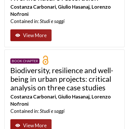
Costanza Carbonari, Giulio Hasanaj, Lorenzo
Nofroni
Contained in:
Studi e saggi
View More
BOOK CHAPTER
Biodiversity, resilience and well-
being in urban projects: critical
analysis on three case studies
Costanza Carbonari, Giulio Hasanaj, Lorenzo
Nofroni
Contained in:
Studi e saggi
View More