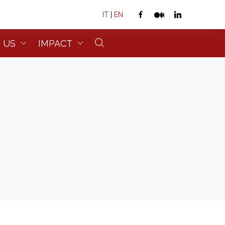
IT
|
EN
 US
IMPACT