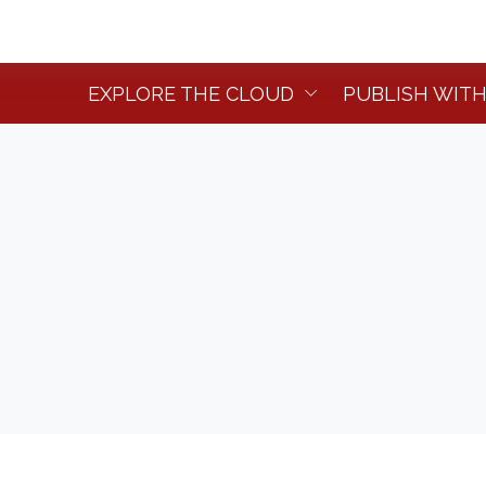
EXPLORE THE CLOUD
PUBLISH WITH