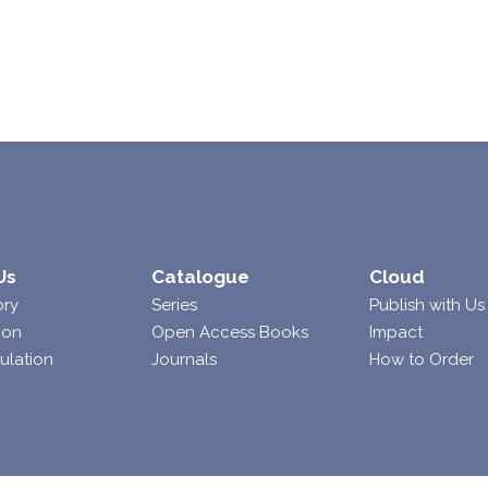
Us
Catalogue
Cloud
ory
Series
Publish with Us
ion
Open Access Books
Impact
ulation
Journals
How to Order