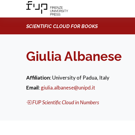
SCIENTIFIC CLOUD FOR BOOKS
Giulia Albanese
Affiliation
: University of Padua, Italy
Email
:
giulia.albanese@unipd.it
FUP Scientific Cloud in Numbers