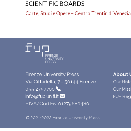
SCIENTIFIC BOARDS
Carte, Studi e Opere – Centro Trentin di Venezia
Firenze University Press
About 
Via Cittadella, 7 - 50144 Firenze
Our Hist
055 2757700
Our Miss
info@fup.unifi.it
FUP Reg
P.IVA/Cod.Fis. 01279680480
© 2021-2022 Firenze University Press