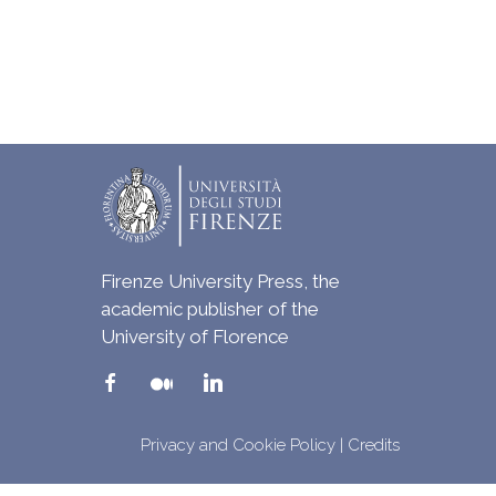
Firenze University Press, the
academic publisher of the
University of Florence
Privacy and Cookie Policy
|
Credits