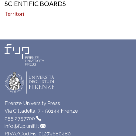
SCIENTIFIC BOARDS
Territori
Firenze University Press
Via Cittadella, 7 - 50144 Firenze
055 2757700
info@fup.unifi.it
P.IVA/Cod.Fis. 01279680480