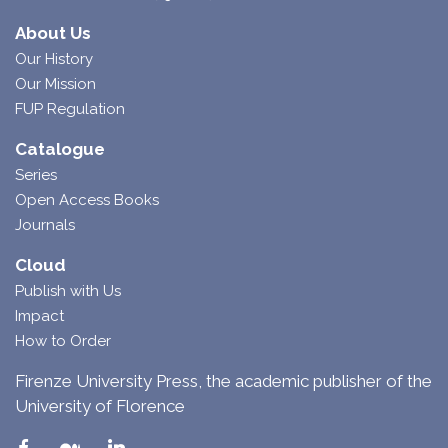
About Us
Our History
Our Mission
FUP Regulation
Catalogue
Series
Open Access Books
Journals
Cloud
Publish with Us
Impact
How to Order
Firenze University Press, the academic publisher of the
University of Florence