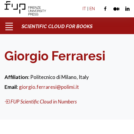
IT
|
EN
SCIENTIFIC CLOUD FOR BOOKS
Giorgio Ferraresi
Affiliation
: Politecnico di Milano, Italy
Email
:
giorgio.ferraresi@polimi.it
FUP Scientific Cloud in Numbers