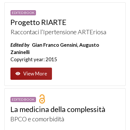
EDITED BOOK
Progetto RIARTE
Raccontaci l’Ipertensione ARTEriosa
Edited by
Gian Franco Gensini, Augusto
Zaninelli
Copyright year: 2015
View More
EDITED BOOK
La medicina della complessità
BPCO e comorbidità