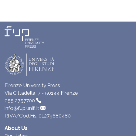
Firenze University Press
Via Cittadella, 7 - 50144 Firenze
055 2757700
info@fup.unifi.it
P.IVA/Cod.Fis. 01279680480
About Us