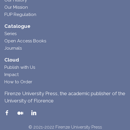
Our History
Our Mission
FUP Regulation
Catalogue
Series
Open Access Books
Journals
Cloud
Publish with Us
Impact
How to Order
Firenze University Press, the academic publisher of the
University of Florence
© 2021-2022 Firenze University Press