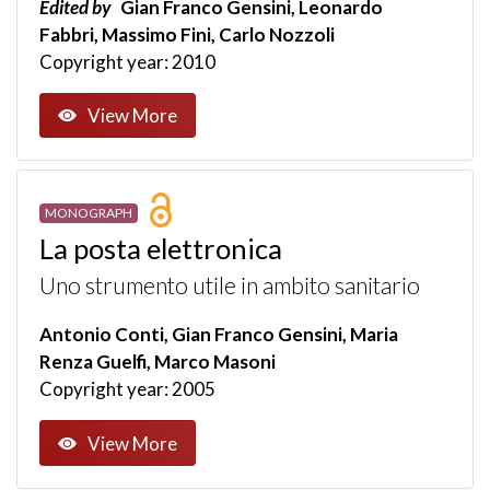
Edited by
Gian Franco Gensini, Leonardo
Fabbri, Massimo Fini, Carlo Nozzoli
Copyright year: 2010
View More
MONOGRAPH
La posta elettronica
Uno strumento utile in ambito sanitario
Antonio Conti, Gian Franco Gensini, Maria
Renza Guelfi, Marco Masoni
Copyright year: 2005
View More