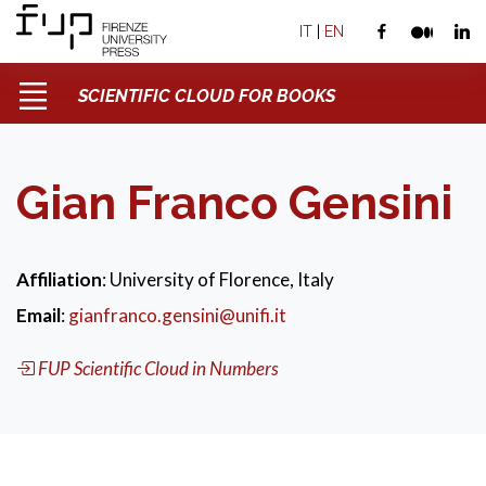
IT
|
EN
SCIENTIFIC CLOUD FOR BOOKS
Gian Franco Gensini
Affiliation
: University of Florence, Italy
Email
:
gianfranco.gensini@unifi.it
FUP Scientific Cloud in Numbers