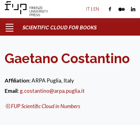
IT
|
EN
SCIENTIFIC CLOUD FOR BOOKS
Gaetano Costantino
Affiliation
: ARPA Puglia, Italy
Email
:
g.costantino@arpa.puglia.it
FUP Scientific Cloud in Numbers