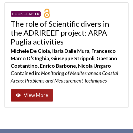
BOOK CHAPTER
The role of Scientific divers in
the ADRIREEF project: ARPA
Puglia activities
Michele De Gioia, Ilaria Dalle Mura, Francesco
Marco D’Onghia, Giuseppe Strippoli, Gaetano
Costantino, Enrico Barbone, Nicola Ungaro
Contained in:
Monitoring of Mediterranean Coastal
Areas: Problems and Measurement Techniques
View More