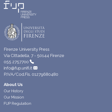
Firenze University Press
Via Cittadella, 7 - 50144 Firenze
055 2757700
info@fup.unifi.it
P.IVA/Cod.Fis. 01279680480
About Us
Our History
Our Mission
FUP Regulation