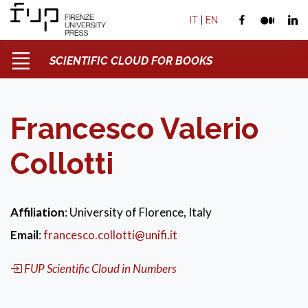
IT
|
EN
SCIENTIFIC CLOUD FOR BOOKS
Francesco Valerio
Collotti
Affiliation
: University of Florence, Italy
Email
:
francesco.collotti@unifi.it
FUP Scientific Cloud in Numbers