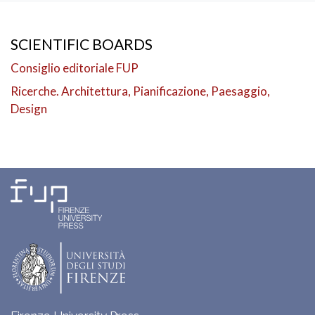
SCIENTIFIC BOARDS
Consiglio editoriale FUP
Ricerche. Architettura, Pianificazione, Paesaggio,
Design