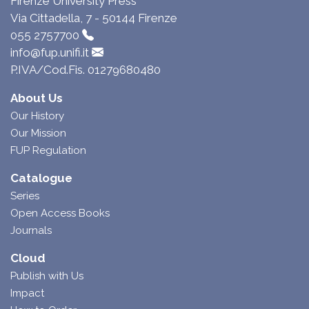
Firenze University Press
Via Cittadella, 7 - 50144 Firenze
055 2757700
info@fup.unifi.it
P.IVA/Cod.Fis. 01279680480
About Us
Our History
Our Mission
FUP Regulation
Catalogue
Series
Open Access Books
Journals
Cloud
Publish with Us
Impact