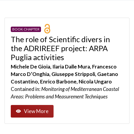
BOOK CHAPTER
The role of Scientific divers in
the ADRIREEF project: ARPA
Puglia activities
Michele De Gioia, Ilaria Dalle Mura, Francesco
Marco D’Onghia, Giuseppe Strippoli, Gaetano
Costantino, Enrico Barbone, Nicola Ungaro
Contained in:
Monitoring of Mediterranean Coastal
Areas: Problems and Measurement Techniques
View More