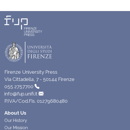
Firenze University Press
Via Cittadella, 7 - 50144 Firenze
055 2757700
info@fup.unifi.it
P.IVA/Cod.Fis. 01279680480
About Us
Our History
Our Mission