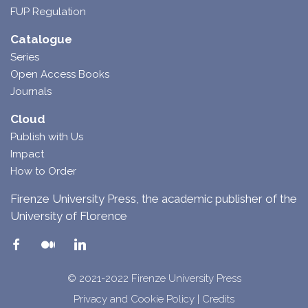
FUP Regulation
Catalogue
Series
Open Access Books
Journals
Cloud
Publish with Us
Impact
How to Order
Firenze University Press, the academic publisher of the
University of Florence
© 2021-2022 Firenze University Press
Privacy and Cookie Policy
|
Credits