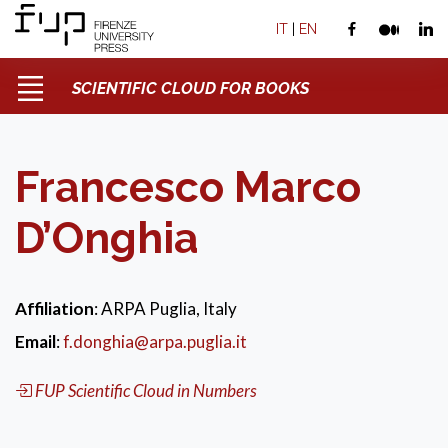
IT
|
EN
SCIENTIFIC CLOUD FOR BOOKS
Francesco Marco
D’Onghia
Affiliation
: ARPA Puglia, Italy
Email
:
f.donghia@arpa.puglia.it
FUP Scientific Cloud in Numbers