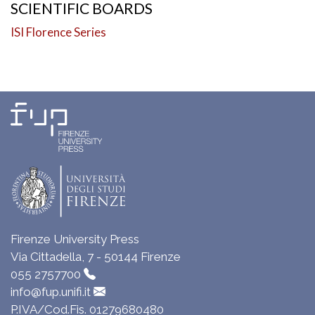
SCIENTIFIC BOARDS
ISI Florence Series
Firenze University Press
Via Cittadella, 7 - 50144 Firenze
055 2757700
info@fup.unifi.it
P.IVA/Cod.Fis. 01279680480