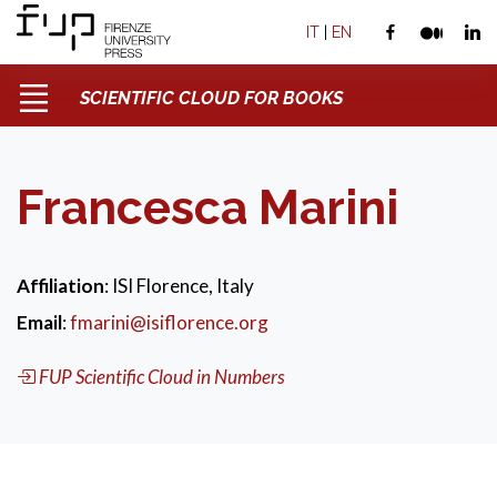
IT
|
EN
SCIENTIFIC CLOUD FOR BOOKS
Francesca Marini
Affiliation
: ISI Florence, Italy
Email
:
fmarini@isiflorence.org
FUP Scientific Cloud in Numbers