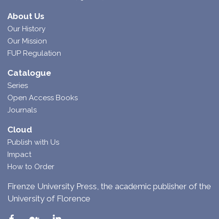
About Us
Our History
Our Mission
FUP Regulation
Catalogue
Series
Open Access Books
Journals
Cloud
Publish with Us
Impact
How to Order
Firenze University Press, the academic publisher of the
University of Florence