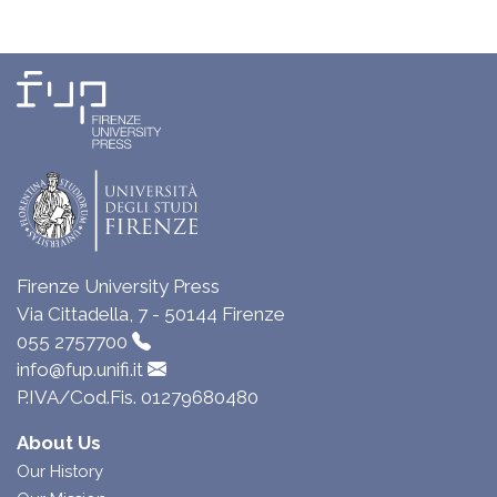
Firenze University Press
Via Cittadella, 7 - 50144 Firenze
055 2757700
info@fup.unifi.it
P.IVA/Cod.Fis. 01279680480
About Us
Our History