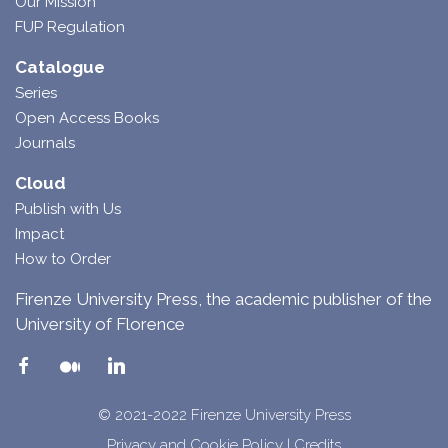
Our Mission
FUP Regulation
Catalogue
Series
Open Access Books
Journals
Cloud
Publish with Us
Impact
How to Order
Firenze University Press, the academic publisher of the
University of Florence
© 2021-2022 Firenze University Press
Privacy and Cookie Policy
|
Credits