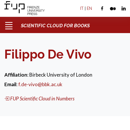
IT
|
EN
SCIENTIFIC CLOUD FOR BOOKS
Filippo De Vivo
Affiliation
: Birbeck University of London
Email
:
f.de-vivo@bbk.ac.uk
FUP Scientific Cloud in Numbers