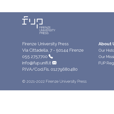
Firenze University Press
About 
Via Cittadella, 7 - 50144 Firenze
Our Hist
055 2757700
Our Miss
info@fup.unifi.it
FUP Reg
P.IVA/Cod.Fis. 01279680480
© 2021-2022 Firenze University Press