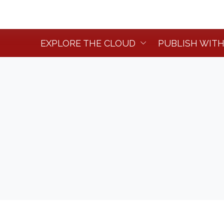
EXPLORE THE CLOUD
PUBLISH WITH