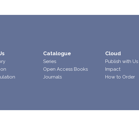
Us
Catalogue
Cloud
ory
Series
Publish with Us
ion
Open Access Books
Impact
ulation
Journals
How to Order