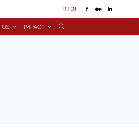
IT
|
EN
 US
IMPACT