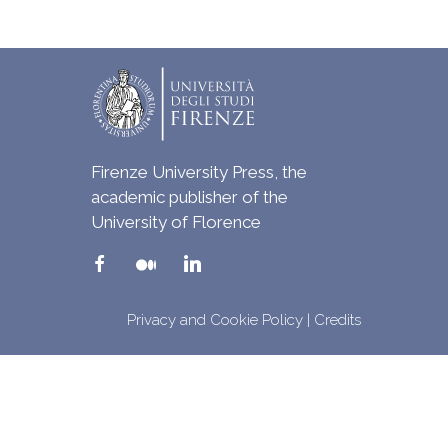
Firenze University Press, the
academic publisher of the
University of Florence
Privacy and Cookie Policy
|
Credits