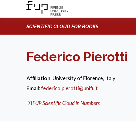
SCIENTIFIC CLOUD FOR BOOKS
Federico Pierotti
Affiliation
: University of Florence, Italy
Email
:
federico.pierotti@unifi.it
FUP Scientific Cloud in Numbers