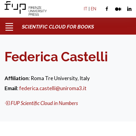
IT
|
EN
SCIENTIFIC CLOUD FOR BOOKS
Federica Castelli
Affiliation
: Roma Tre University, Italy
Email
:
federica.castelli@uniroma3.it
FUP Scientific Cloud in Numbers