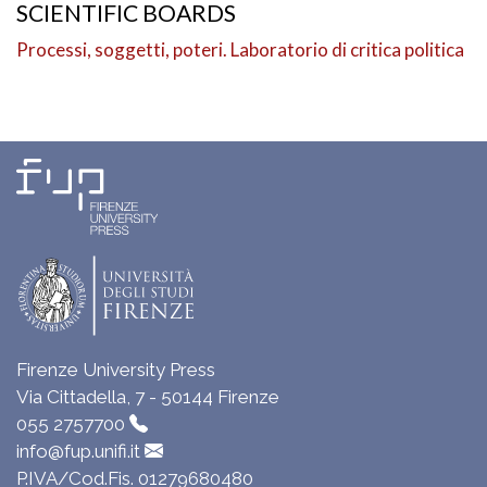
SCIENTIFIC BOARDS
Processi, soggetti, poteri. Laboratorio di critica politica
Firenze University Press
Via Cittadella, 7 - 50144 Firenze
055 2757700
info@fup.unifi.it
P.IVA/Cod.Fis. 01279680480