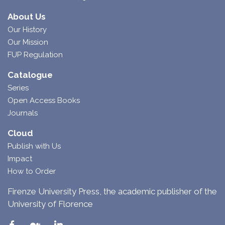
About Us
Our History
Our Mission
FUP Regulation
Catalogue
Series
Open Access Books
Journals
Cloud
Publish with Us
Impact
How to Order
Firenze University Press, the academic publisher of the
University of Florence