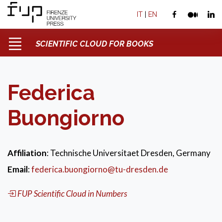
IT
|
EN
SCIENTIFIC CLOUD FOR BOOKS
Federica
Buongiorno
Affiliation
: Technische Universitaet Dresden, Germany
Email
:
federica.buongiorno@tu-dresden.de
FUP Scientific Cloud in Numbers