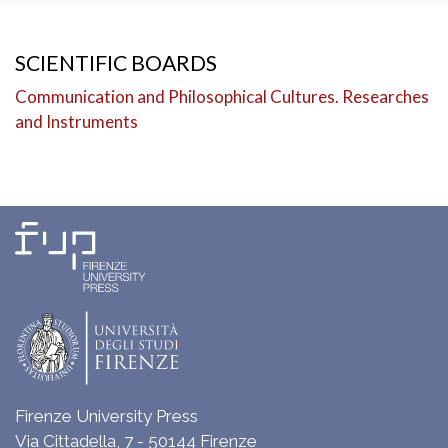
SCIENTIFIC BOARDS
Communication and Philosophical Cultures. Researches
and Instruments
Firenze University Press
Via Cittadella, 7 - 50144 Firenze