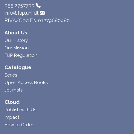
055 2757700
info@fup.unifi.it
P.IVA/Cod.Fis. 01279680480
About Us
Our History
Our Mission
FUP Regulation
Catalogue
Series
Open Access Books
Journals
Cloud
Publish with Us
Impact
How to Order