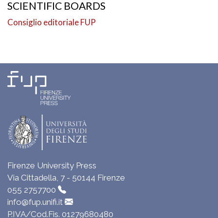
SCIENTIFIC BOARDS
Consiglio editoriale FUP
Firenze University Press
Via Cittadella, 7 - 50144 Firenze
055 2757700
info@fup.unifi.it
P.IVA/Cod.Fis. 01279680480