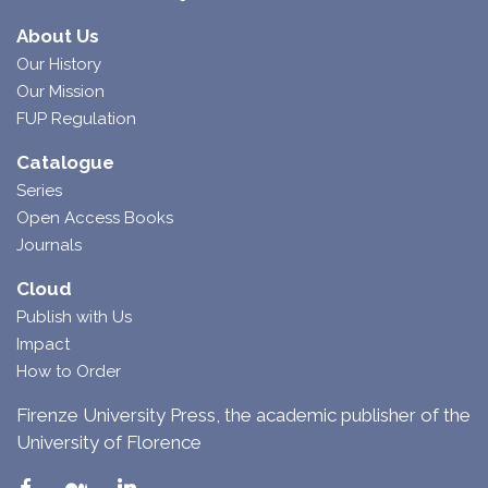
About Us
Our History
Our Mission
FUP Regulation
Catalogue
Series
Open Access Books
Journals
Cloud
Publish with Us
Impact
How to Order
Firenze University Press, the academic publisher of the
University of Florence