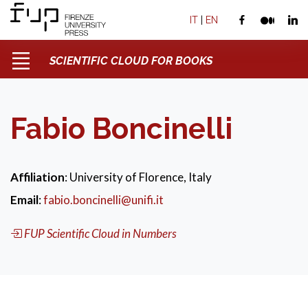
IT
|
EN
SCIENTIFIC CLOUD FOR BOOKS
Fabio Boncinelli
Affiliation
: University of Florence, Italy
Email
:
fabio.boncinelli@unifi.it
FUP Scientific Cloud in Numbers