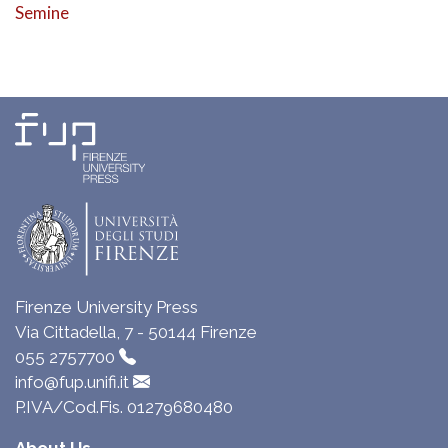
Semine
Firenze University Press
Via Cittadella, 7 - 50144 Firenze
055 2757700
info@fup.unifi.it
P.IVA/Cod.Fis. 01279680480