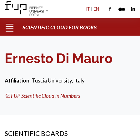
IT
|
EN
SCIENTIFIC CLOUD FOR BOOKS
Ernesto Di Mauro
Affiliation
: Tuscia University, Italy
FUP Scientific Cloud in Numbers
SCIENTIFIC BOARDS