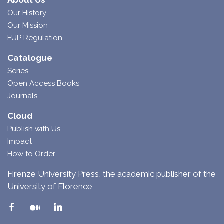
About Us
Our History
Our Mission
FUP Regulation
Catalogue
Series
Open Access Books
Journals
Cloud
Publish with Us
Impact
How to Order
Firenze University Press, the academic publisher of the
University of Florence