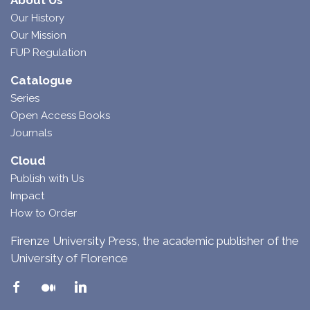
About Us
Our History
Our Mission
FUP Regulation
Catalogue
Series
Open Access Books
Journals
Cloud
Publish with Us
Impact
How to Order
Firenze University Press, the academic publisher of the
University of Florence