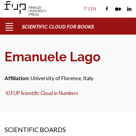
IT
|
EN
SCIENTIFIC CLOUD FOR BOOKS
Emanuele Lago
Affiliation
: University of Florence, Italy
FUP Scientific Cloud in Numbers
SCIENTIFIC BOARDS