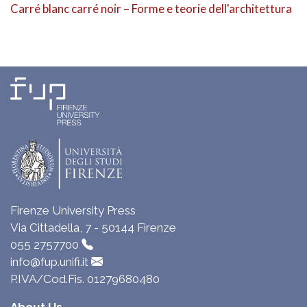
Carré blanc carré noir – Forme e teorie dell'architettura
Firenze University Press
Via Cittadella, 7 - 50144 Firenze
055 2757700
info@fup.unifi.it
P.IVA/Cod.Fis. 01279680480