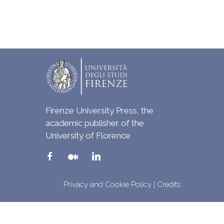
Firenze University Press, the
academic publisher of the
University of Florence
Privacy and Cookie Policy
|
Credits