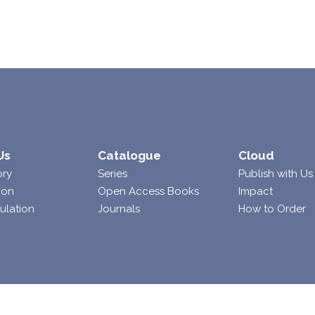
Us
Catalogue
Cloud
ory
Series
Publish with Us
ion
Open Access Books
Impact
ulation
Journals
How to Order