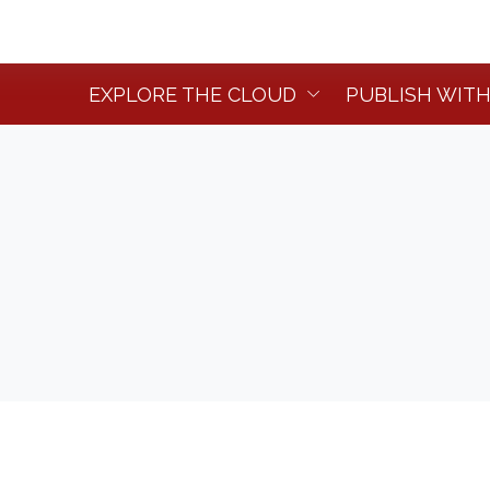
EXPLORE THE CLOUD
PUBLISH WITH