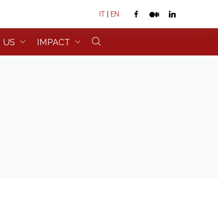
IT
|
EN
 US
IMPACT