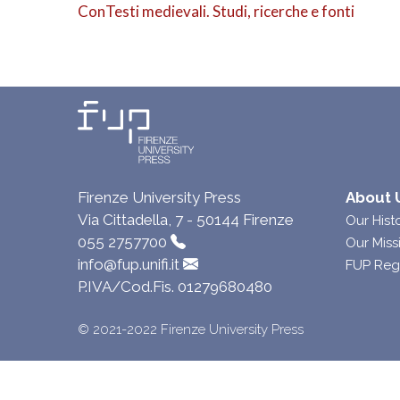
ConTesti medievali. Studi, ricerche e fonti
Firenze University Press
About 
Via Cittadella, 7 - 50144 Firenze
Our Hist
055 2757700
Our Miss
info@fup.unifi.it
FUP Reg
P.IVA/Cod.Fis. 01279680480
© 2021-2022 Firenze University Press