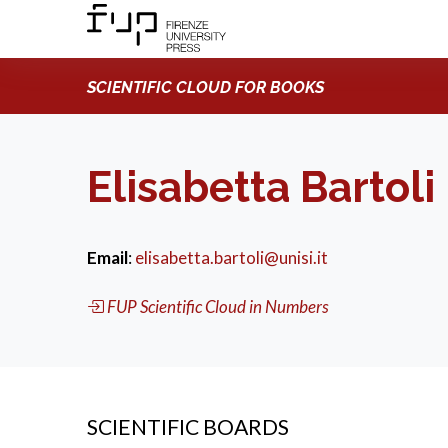
SCIENTIFIC CLOUD FOR BOOKS
Elisabetta Bartoli
Email
:
elisabetta.bartoli@unisi.it
FUP Scientific Cloud in Numbers
SCIENTIFIC BOARDS