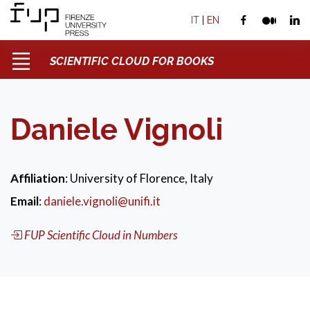
IT
|
EN
SCIENTIFIC CLOUD FOR BOOKS
Daniele Vignoli
Affiliation
: University of Florence, Italy
Email
:
daniele.vignoli@unifi.it
FUP Scientific Cloud in Numbers