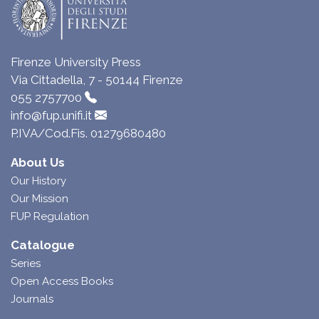
Firenze University Press
Via Cittadella, 7 - 50144 Firenze
055 2757700
info@fup.unifi.it
P.IVA/Cod.Fis. 01279680480
About Us
Our History
Our Mission
FUP Regulation
Catalogue
Series
Open Access Books
Journals