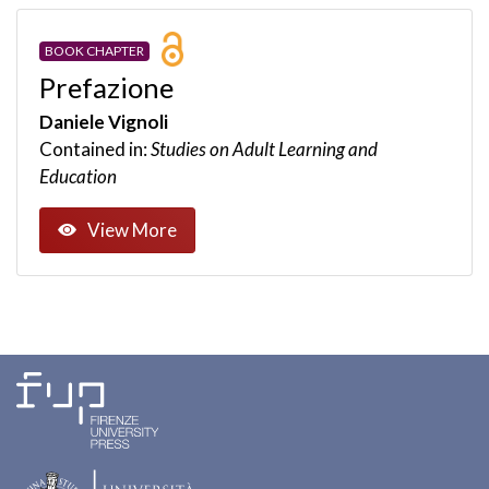
BOOK CHAPTER
Prefazione
Daniele Vignoli
Contained in:
Studies on Adult Learning and
Education
View More