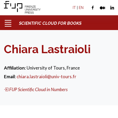
IT
|
EN
SCIENTIFIC CLOUD FOR BOOKS
Chiara Lastraioli
Affiliation
: University of Tours, France
Email
:
chiara.lastraioli@univ-tours.fr
FUP Scientific Cloud in Numbers