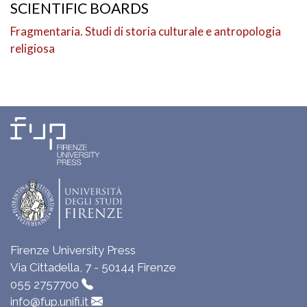
SCIENTIFIC BOARDS
Fragmentaria. Studi di storia culturale e antropologia
religiosa
Firenze University Press
Via Cittadella, 7 - 50144 Firenze
055 2757700
info@fup.unifi.it