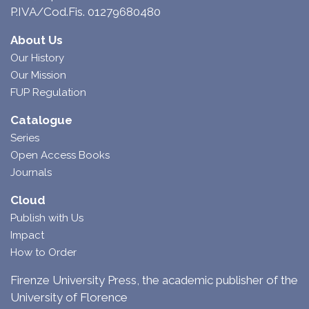
P.IVA/Cod.Fis. 01279680480
About Us
Our History
Our Mission
FUP Regulation
Catalogue
Series
Open Access Books
Journals
Cloud
Publish with Us
Impact
How to Order
Firenze University Press, the academic publisher of the
University of Florence