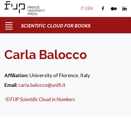
IT
|
EN
SCIENTIFIC CLOUD FOR BOOKS
Carla Balocco
Affiliation
: University of Florence, Italy
Email
:
carla.balocco@unifi.it
FUP Scientific Cloud in Numbers