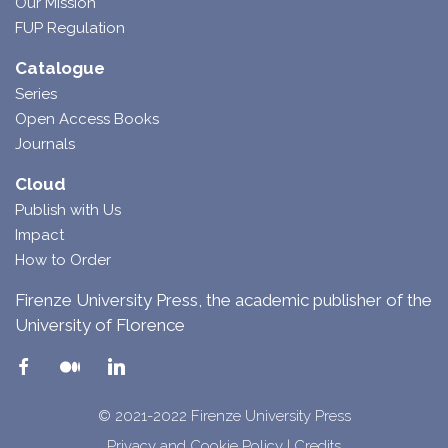
Our Mission
FUP Regulation
Catalogue
Series
Open Access Books
Journals
Cloud
Publish with Us
Impact
How to Order
Firenze University Press, the academic publisher of the
University of Florence
© 2021-2022 Firenze University Press
Privacy and Cookie Policy
|
Credits