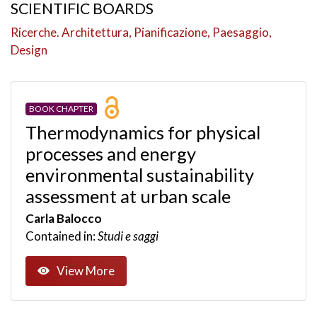
SCIENTIFIC BOARDS
Ricerche. Architettura, Pianificazione, Paesaggio,
Design
BOOK CHAPTER
Thermodynamics for physical
processes and energy
environmental sustainability
assessment at urban scale
Carla Balocco
Contained in:
Studi e saggi
View More