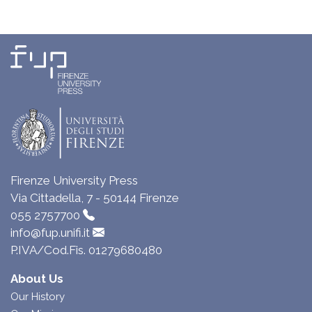
Firenze University Press
Via Cittadella, 7 - 50144 Firenze
055 2757700
info@fup.unifi.it
P.IVA/Cod.Fis. 01279680480
About Us
Our History