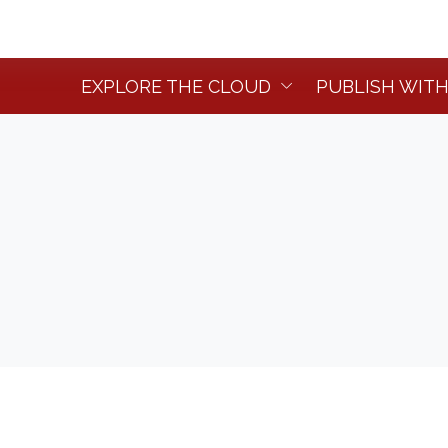
EXPLORE THE CLOUD
PUBLISH WITH