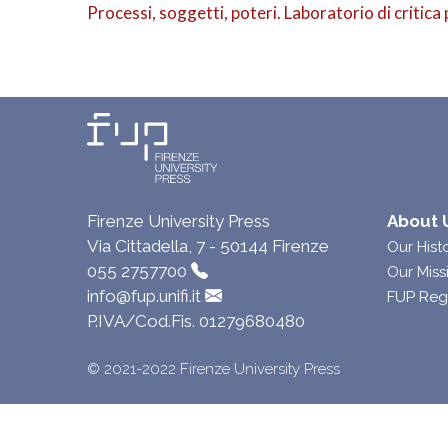
Processi, soggetti, poteri. Laboratorio di critica 
Firenze University Press
About 
Via Cittadella, 7 - 50144 Firenze
Our Hist
055 2757700
Our Miss
info@fup.unifi.it
FUP Reg
P.IVA/Cod.Fis. 01279680480
© 2021-2022 Firenze University Press