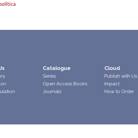
politica
Us
Catalogue
Cloud
ory
Series
Publish with Us
ion
Open Access Books
Impact
ulation
Journals
How to Order