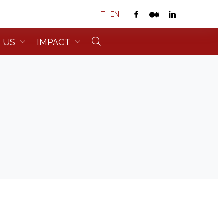
IT
|
EN
 US
IMPACT