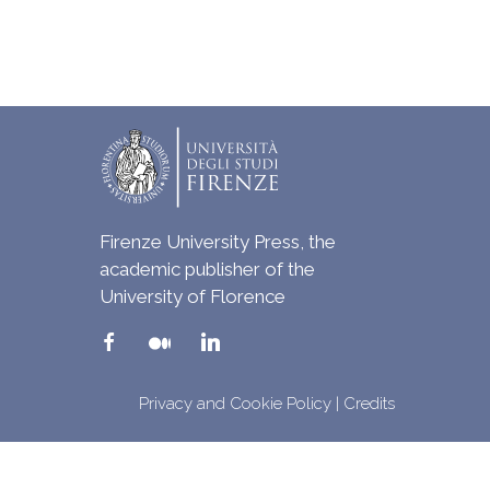
Firenze University Press, the
academic publisher of the
University of Florence
Privacy and Cookie Policy
|
Credits