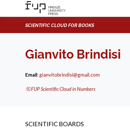
SCIENTIFIC CLOUD FOR BOOKS
Gianvito Brindisi
Email
:
gianvitobrindisi@gmail.com
FUP Scientific Cloud in Numbers
SCIENTIFIC BOARDS