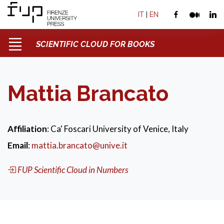
IT
|
EN
SCIENTIFIC CLOUD FOR BOOKS
Mattia Brancato
Affiliation
: Ca' Foscari University of Venice, Italy
Email
:
mattia.brancato@unive.it
FUP Scientific Cloud in Numbers