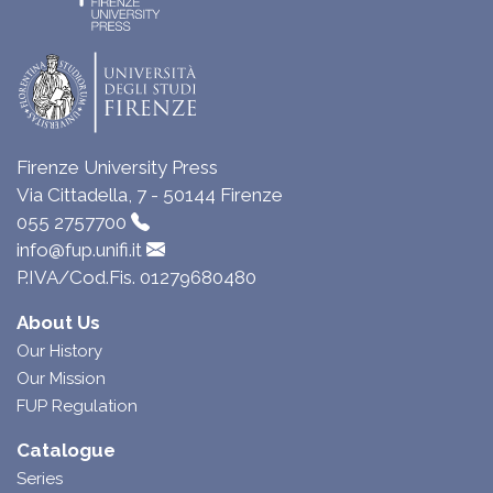
Firenze University Press
Via Cittadella, 7 - 50144 Firenze
055 2757700
info@fup.unifi.it
P.IVA/Cod.Fis. 01279680480
About Us
Our History
Our Mission
FUP Regulation
Catalogue
Series