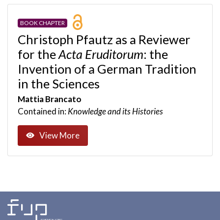
BOOK CHAPTER
Christoph Pfautz as a Reviewer
for the
Acta Eruditorum
: the
Invention of a German Tradition
in the Sciences
Mattia Brancato
Contained in:
Knowledge and its Histories
View More