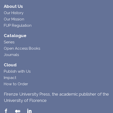
About Us
Our History
Our Mission
FUP Regulation
Catalogue
Series
Open Access Books
Journals
Cloud
Publish with Us
Impact
How to Order
Firenze University Press, the academic publisher of the
University of Florence