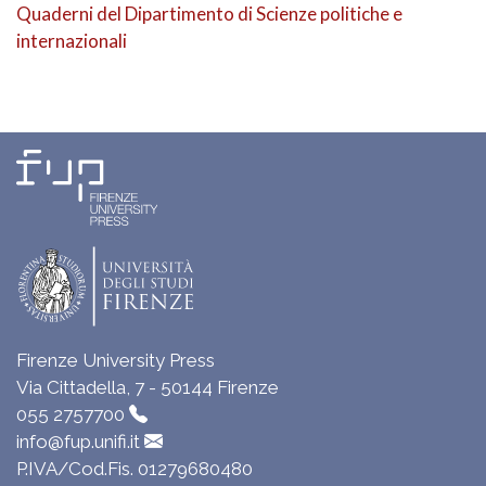
Quaderni del Dipartimento di Scienze politiche e
internazionali
Firenze University Press
Via Cittadella, 7 - 50144 Firenze
055 2757700
info@fup.unifi.it
P.IVA/Cod.Fis. 01279680480