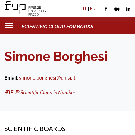
IT
|
EN
SCIENTIFIC CLOUD FOR BOOKS
Simone Borghesi
Email
:
simone.borghesi@unisi.it
FUP Scientific Cloud in Numbers
SCIENTIFIC BOARDS