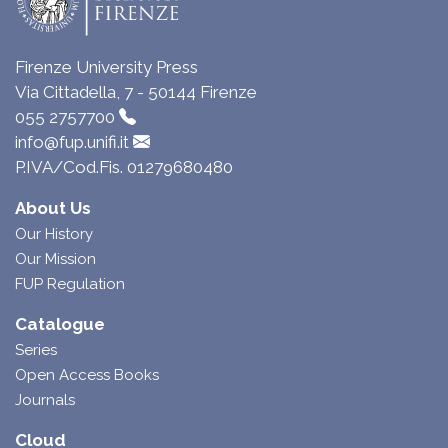
Firenze University Press
Via Cittadella, 7 - 50144 Firenze
055 2757700
info@fup.unifi.it
P.IVA/Cod.Fis. 01279680480
About Us
Our History
Our Mission
FUP Regulation
Catalogue
Series
Open Access Books
Journals
Cloud