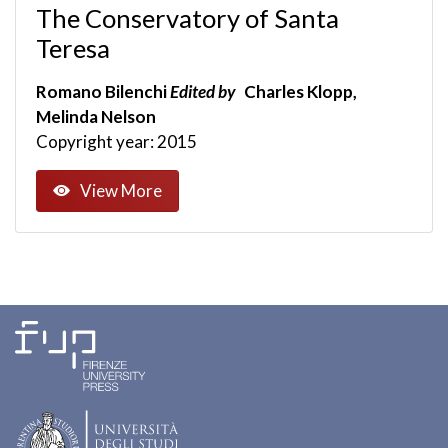
The Conservatory of Santa
Teresa
Romano Bilenchi
Edited by
Charles Klopp,
Melinda Nelson
Copyright year: 2015
View More