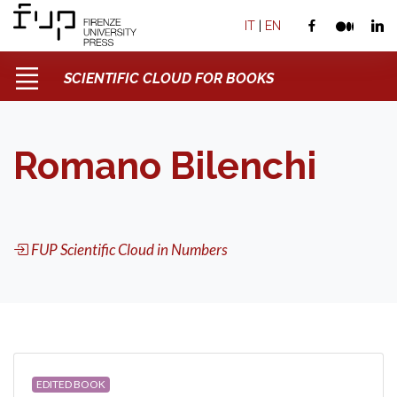
IT
|
EN
SCIENTIFIC CLOUD FOR BOOKS
Romano Bilenchi
FUP Scientific Cloud in Numbers
EDITED BOOK