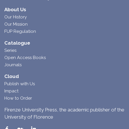
About Us
Our History
Our Mission
FUP Regulation
Catalogue
Series
Open Access Books
Journals
Cloud
Publish with Us
Impact
How to Order
Firenze University Press, the academic publisher of the
University of Florence