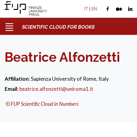
IT
|
EN
SCIENTIFIC CLOUD FOR BOOKS
Beatrice Alfonzetti
Affiliation
: Sapienza University of Rome, Italy
Email
:
beatrice.alfonzetti@uniroma1.it
FUP Scientific Cloud in Numbers