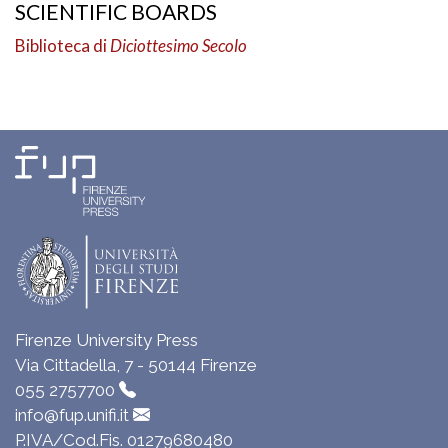
SCIENTIFIC BOARDS
Biblioteca di
Diciottesimo Secolo
Firenze University Press
Via Cittadella, 7 - 50144 Firenze
055 2757700
info@fup.unifi.it
P.IVA/Cod.Fis. 01279680480