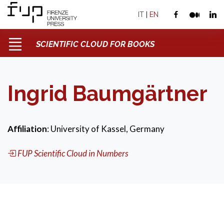
IT
|
EN
SCIENTIFIC CLOUD FOR BOOKS
Ingrid Baumgärtner
Affiliation
: University of Kassel, Germany
FUP Scientific Cloud in Numbers