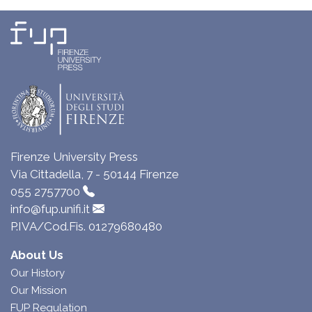
Firenze University Press
Via Cittadella, 7 - 50144 Firenze
055 2757700
info@fup.unifi.it
P.IVA/Cod.Fis. 01279680480
About Us
Our History
Our Mission
FUP Regulation