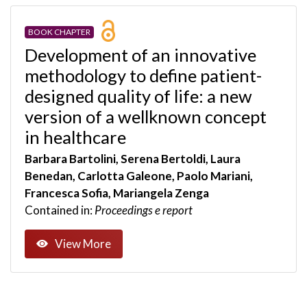
BOOK CHAPTER
Development of an innovative
methodology to define patient-
designed quality of life: a new
version of a wellknown concept
in healthcare
Barbara Bartolini, Serena Bertoldi, Laura
Benedan, Carlotta Galeone, Paolo Mariani,
Francesca Sofia, Mariangela Zenga
Contained in:
Proceedings e report
View More