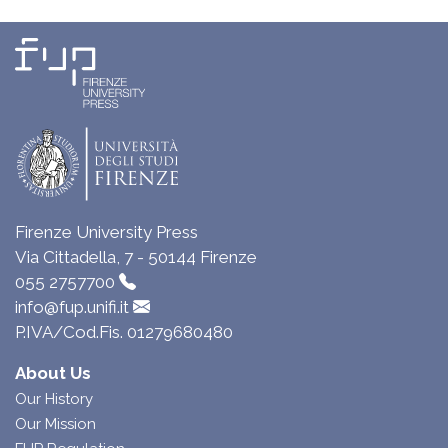
Firenze University Press
Via Cittadella, 7 - 50144 Firenze
055 2757700
info@fup.unifi.it
P.IVA/Cod.Fis. 01279680480
About Us
Our History
Our Mission