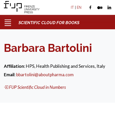
IT
|
EN
SCIENTIFIC CLOUD FOR BOOKS
Barbara Bartolini
Affiliation
: HPS, Health Publishing and Services, Italy
Email
:
bbartolini@aboutpharma.com
FUP Scientific Cloud in Numbers