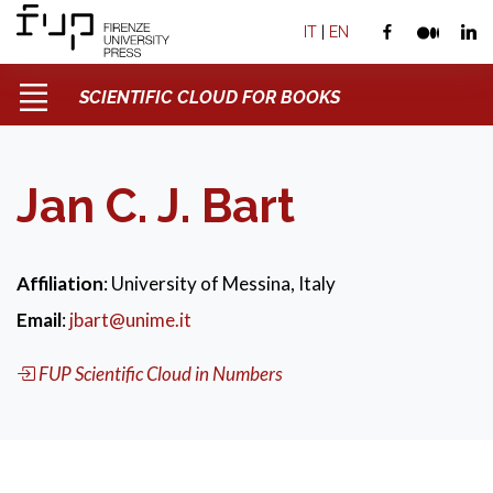
IT
|
EN
SCIENTIFIC CLOUD FOR BOOKS
Jan C. J. Bart
Affiliation
: University of Messina, Italy
Email
:
jbart@unime.it
FUP Scientific Cloud in Numbers