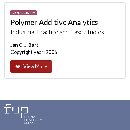
MONOGRAPH
Polymer Additive Analytics
Industrial Practice and Case Studies
Jan C. J. Bart
Copyright year: 2006
View More