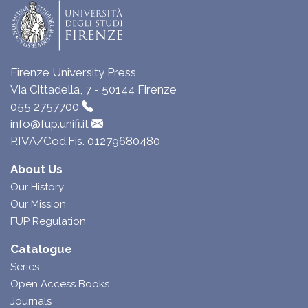
Firenze University Press
Via Cittadella, 7 - 50144 Firenze
055 2757700
info@fup.unifi.it
P.IVA/Cod.Fis. 01279680480
About Us
Our History
Our Mission
FUP Regulation
Catalogue
Series
Open Access Books
Journals