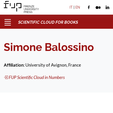
IT
|
EN
SCIENTIFIC CLOUD FOR BOOKS
Simone Balossino
Affiliation
: University of Avignon, France
FUP Scientific Cloud in Numbers