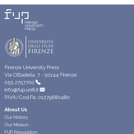
Firenze University Press
Via Cittadella, 7 - 50144 Firenze
055 2757700
info@fup.unifi.it
P.IVA/Cod.Fis. 01279680480
About Us
Our History
Our Mission
FUP Regulation