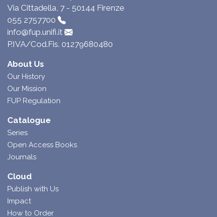
Via Cittadella, 7 - 50144 Firenze
055 2757700
info@fup.unifi.it
P.IVA/Cod.Fis. 01279680480
About Us
Our History
Our Mission
FUP Regulation
Catalogue
Series
Open Access Books
Journals
Cloud
Publish with Us
Impact
How to Order