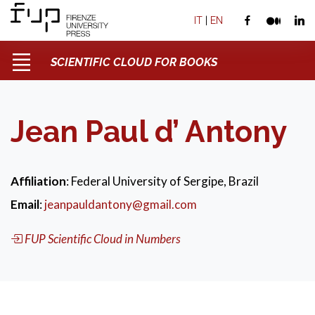
IT
|
EN
SCIENTIFIC CLOUD FOR BOOKS
Jean Paul d’ Antony
Affiliation
: Federal University of Sergipe, Brazil
Email
:
jeanpauldantony@gmail.com
FUP Scientific Cloud in Numbers