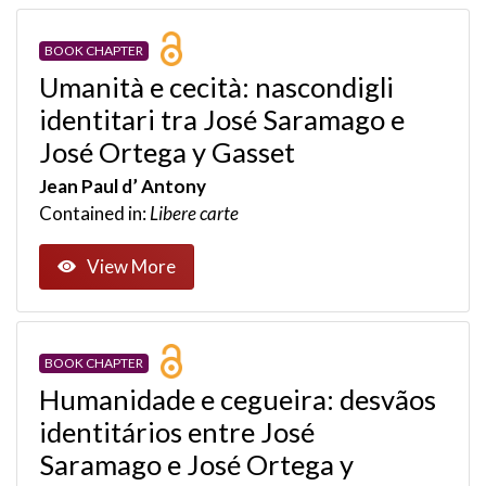
BOOK CHAPTER
Umanità e cecità: nascondigli
identitari tra José Saramago e
José Ortega y Gasset
Jean Paul d’ Antony
Contained in:
Libere carte
View More
BOOK CHAPTER
Humanidade e cegueira: desvãos
identitários entre José
Saramago e José Ortega y