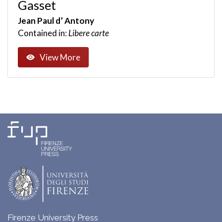
Gasset
Jean Paul d’ Antony
Contained in:
Libere carte
View More
Firenze University Press