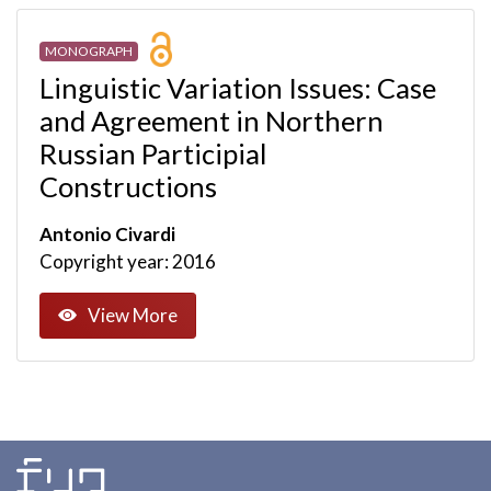
MONOGRAPH
Linguistic Variation Issues: Case
and Agreement in Northern
Russian Participial
Constructions
Antonio Civardi
Copyright year: 2016
View More