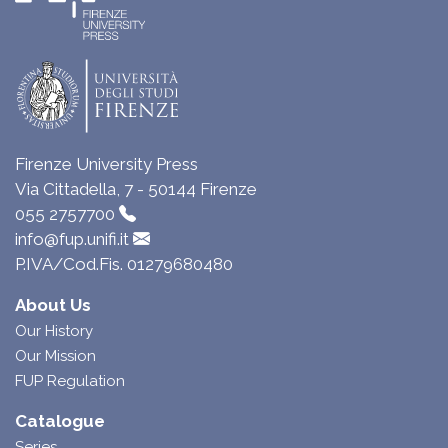
Firenze University Press
Via Cittadella, 7 - 50144 Firenze
055 2757700
info@fup.unifi.it
P.IVA/Cod.Fis. 01279680480
About Us
Our History
Our Mission
FUP Regulation
Catalogue
Series