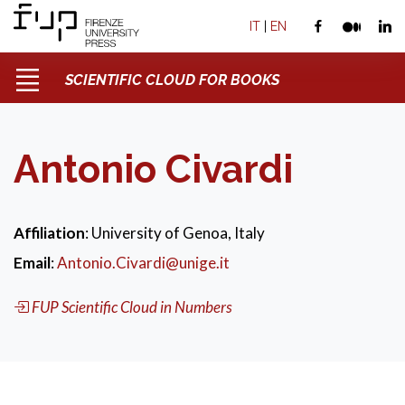
IT
|
EN
SCIENTIFIC CLOUD FOR BOOKS
Antonio Civardi
Affiliation
: University of Genoa, Italy
Email
:
Antonio.Civardi@unige.it
FUP Scientific Cloud in Numbers