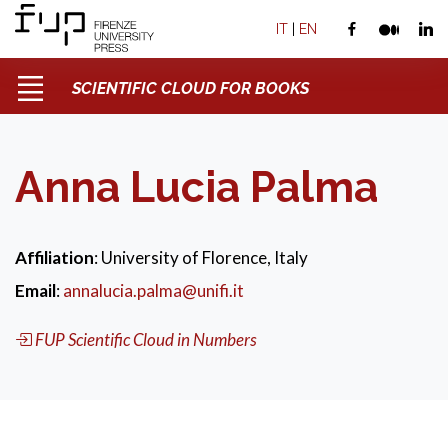
IT
|
EN
SCIENTIFIC CLOUD FOR BOOKS
Anna Lucia Palma
Affiliation
: University of Florence, Italy
Email
:
annalucia.palma@unifi.it
FUP Scientific Cloud in Numbers