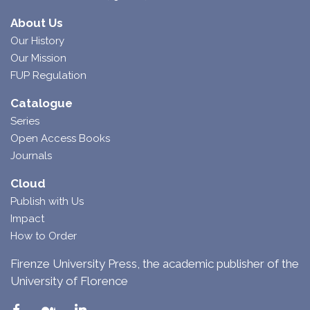
About Us
Our History
Our Mission
FUP Regulation
Catalogue
Series
Open Access Books
Journals
Cloud
Publish with Us
Impact
How to Order
Firenze University Press, the academic publisher of the
University of Florence