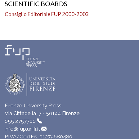
SCIENTIFIC BOARDS
Consiglio Editoriale FUP 2000-2003
Firenze University Press
Via Cittadella, 7 - 50144 Firenze
055 2757700
info@fup.unifi.it
P.IVA/Cod.Fis. 01279680480