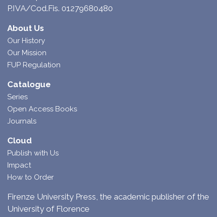
P.IVA/Cod.Fis. 01279680480
About Us
Our History
Our Mission
FUP Regulation
Catalogue
Series
Open Access Books
Journals
Cloud
Publish with Us
Impact
How to Order
Firenze University Press, the academic publisher of the
University of Florence