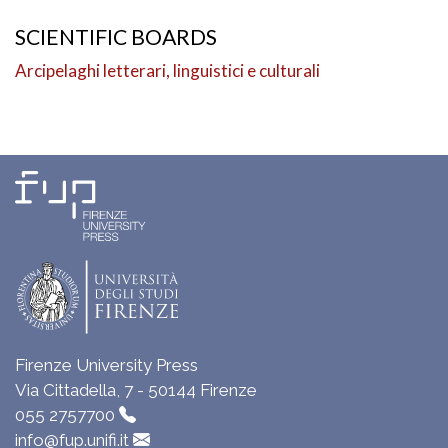
SCIENTIFIC BOARDS
Arcipelaghi letterari, linguistici e culturali
Firenze University Press
Via Cittadella, 7 - 50144 Firenze
055 2757700
info@fup.unifi.it