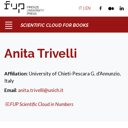
IT
|
EN
SCIENTIFIC CLOUD FOR BOOKS
Anita Trivelli
Affiliation
: University of Chieti-Pescara G. d'Annunzio,
Italy
Email
:
anita.trivelli@unich.it
FUP Scientific Cloud in Numbers