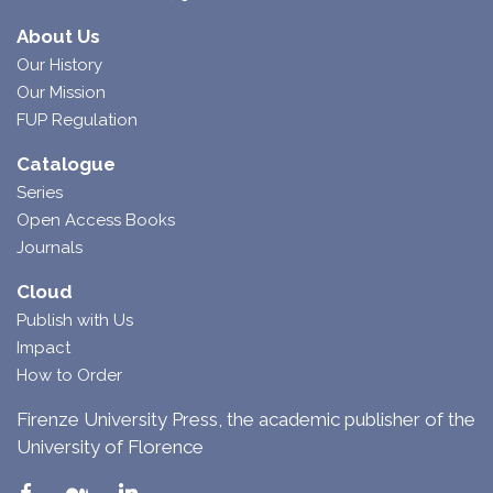
About Us
Our History
Our Mission
FUP Regulation
Catalogue
Series
Open Access Books
Journals
Cloud
Publish with Us
Impact
How to Order
Firenze University Press, the academic publisher of the
University of Florence