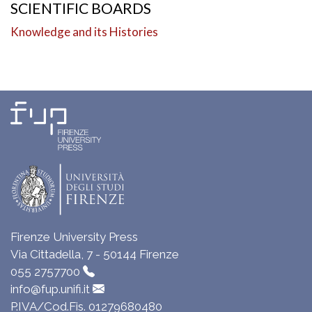
SCIENTIFIC BOARDS
Knowledge and its Histories
Firenze University Press
Via Cittadella, 7 - 50144 Firenze
055 2757700
info@fup.unifi.it
P.IVA/Cod.Fis. 01279680480