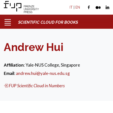
IT
|
EN
SCIENTIFIC CLOUD FOR BOOKS
Andrew Hui
Affiliation
: Yale-NUS College, Singapore
Email
:
andrew.hui@yale-nus.edu.sg
FUP Scientific Cloud in Numbers