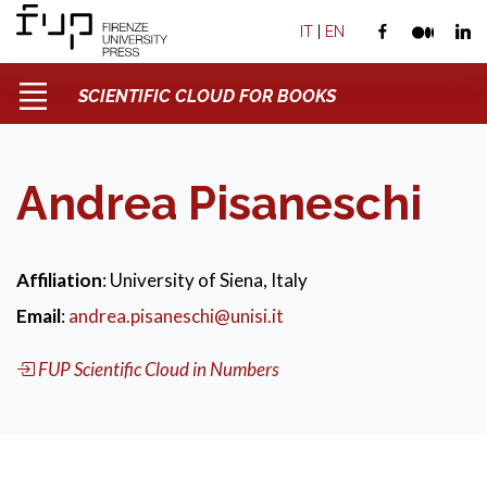
IT
|
EN
SCIENTIFIC CLOUD FOR BOOKS
Andrea Pisaneschi
Affiliation
: University of Siena, Italy
Email
:
andrea.pisaneschi@unisi.it
FUP Scientific Cloud in Numbers