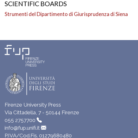
SCIENTIFIC BOARDS
Strumenti del Dipartimento di Giurisprudenza di Siena
Firenze University Press
Via Cittadella, 7 - 50144 Firenze
055 2757700
info@fup.unifi.it
P.IVA/Cod.Fis. 01279680480