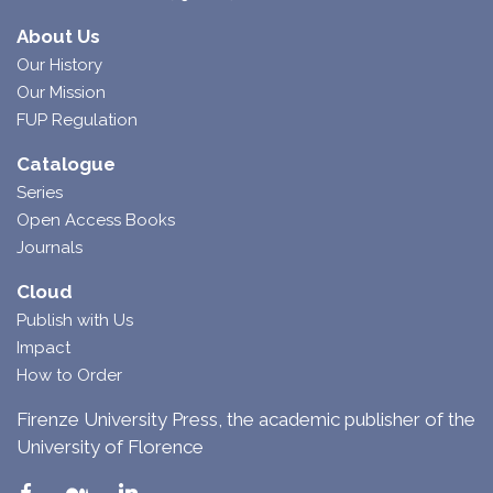
About Us
Our History
Our Mission
FUP Regulation
Catalogue
Series
Open Access Books
Journals
Cloud
Publish with Us
Impact
How to Order
Firenze University Press, the academic publisher of the
University of Florence